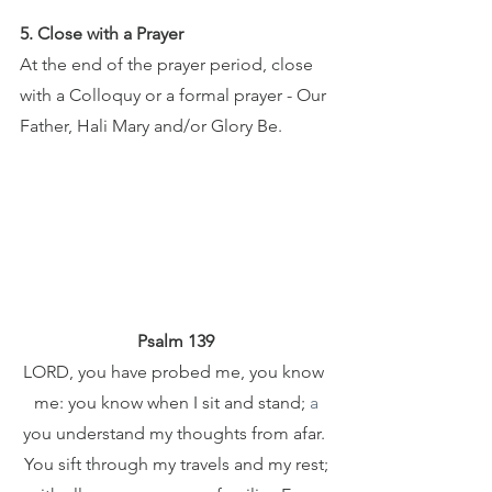
5. Close with a Prayer
At the end of the prayer period, close 
with a Colloquy or a formal prayer - Our 
Father, Hali Mary and/or Glory Be.
Psalm 139
LORD, you have probed me, you know 
me: you know when I sit and stand; 
a
you understand my thoughts from afar. 
You sift through my travels and my rest;