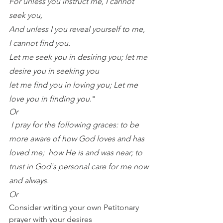
For unless you instruct me, I cannot 
seek you,
And unless I you reveal yourself to me, 
I cannot find you.
Let me seek you in desiring you; let me 
desire you in seeking you 
let me find you in loving you; Let me 
love you in finding you
."
Or 
I pray for the following graces: to be 
more aware of how God loves and has 
loved me;  how He is and was near; to 
trust in God's personal care for me now 
and always. 
Or 
Consider writing your own Petitonary 
prayer with your desires