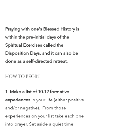
Praying with one's Blessed History is 
within the pre-initial days of the 
Spiritual Exercises called the 
Disposition Days, and it can also be 
done as a self-directed retreat. 
HOW TO BEGIN
1. Make a list of 10-12 formative 
experiences 
in your life (either positive 
and/or negative).  From those  
experiences on your list take each one 
into prayer. Set aside a quiet time 