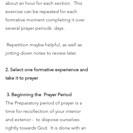
about an hour for each section.  This 
exercise can be repeated for each 
formative moment completing it over 
several prayer periods  days. 
 Repetition maybe helpful, as well as 
jotting down notes to review later.
2. Select one formative experience and 
take it to prayer
 3. Beginning the  Prayer Period
The Preparatory period of prayer is a 
time for recollection of your interior 
and exterior -  to dispose ourselves 
rightly towards God.  It is done with an 