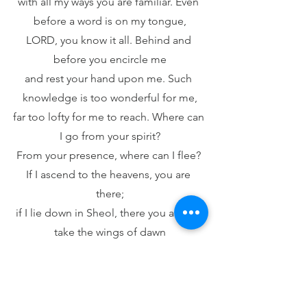
with all my ways you are familiar. Even 
before a word is on my tongue,
LORD, you know it all. Behind and 
before you encircle me
and rest your hand upon me. Such 
knowledge is too wonderful for me,
far too lofty for me to reach. Where can 
I go from your spirit?
From your presence, where can I flee? 
If I ascend to the heavens, you are 
there;
if I lie down in Sheol, there you are. If I 
take the wings of dawn
and dwell beyond the sea, Even there 
your hand guides me,
your right hand holds me fast. If I say, 