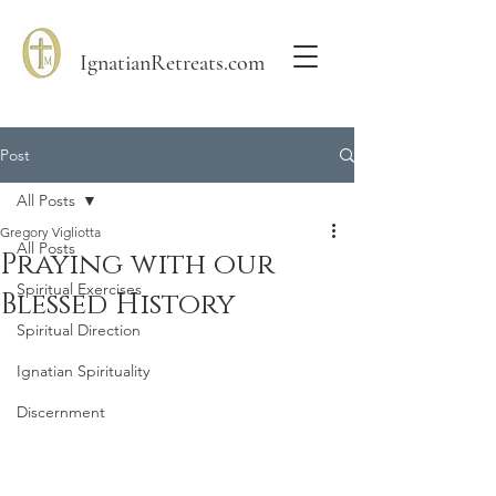
IgnatianRetreats.com
Post
All Posts
Gregory Vigliotta
All Posts
Praying with our
Spiritual Exercises
Blessed History
Spiritual Direction
Ignatian Spirituality
Discernment