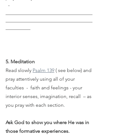
  ­­­­­­­­­­
___________________________________
___________________________________
__________
5. Meditation
Read slowly 
Psalm 139
 ( see below) and 
pray attentively using all of your 
faculties  -  faith and feelings - your 
interior senses, imagination, recall  – as 
you pray with each section.
Ask God to show you where He was in 
those formative experiences. 