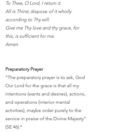
To Thee, O Lord, I return it. 
All is Thine
; dispose
 of it wholly 
according to Thy will. 
Give me Thy love and thy grace, for 
this, is sufficient for me.
Amen
Preparatory Prayer 
“The preparatory prayer is to ask, God 
Our Lord for the grace is that all my 
intentions (wants and desires), actions, 
and operations (interior mental 
activities), maybe order purely to the 
service in praise of the Divine Majesty” 
(SE 46).*