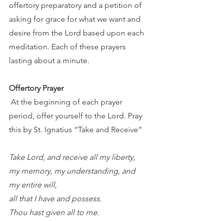
offertory preparatory and a petition of 
asking for grace for what we want and 
desire from the Lord based upon each 
meditation. Each of these prayers 
lasting about a minute. 
Offertory Prayer
 At the beginning of each prayer 
period, offer yourself to the Lord. Pray 
this by St. Ignatius “Take and Receive” 
Take Lord, and receive all my liberty, 
my memory, my understanding, and 
my entire will, 
all that I have and possess. 
Thou hast given all to me. 