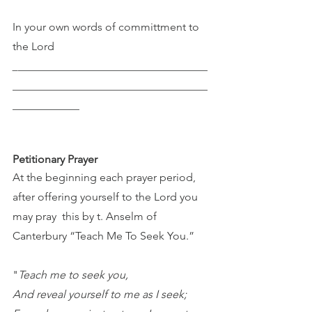
In your own words of committment to 
the Lord 
_
__________________________________
___________________________________
____________
Petitionary Prayer 
At the beginning each prayer period, 
after offering yourself to the Lord you 
may pray  this by t. Anselm of 
Canterbury “Teach Me To Seek You.” 
"
Teach me to seek you,
And reveal yourself to me as I seek;