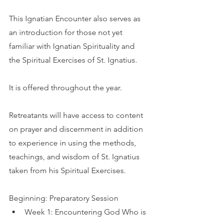
This Ignatian Encounter also serves as 
an introduction for those not yet 
familiar with Ignatian Spirituality and 
the Spiritual Exercises of St. Ignatius.
It is offered throughout the year.
Retreatants will have access to content 
on prayer and discernment in addition 
to experience in using the methods, 
teachings, and wisdom of St. Ignatius 
taken from his Spiritual Exercises.
Beginning: Preparatory Session
Week 1: Encountering God Who is 