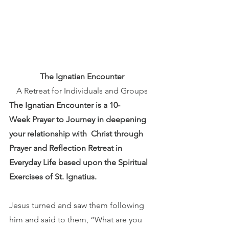
The Ignatian Encounter
A Retreat for Individuals and Groups
The Ignatian Encounter is a 10-
Week Prayer to Journey in deepening 
your relationship with  Christ through 
Prayer and Reflection ​​Retreat in 
Everyday Life based upon the Spiritual 
Exercises of St. Ignatius.
Jesus turned and saw them following 
him and said to them, “What are you 