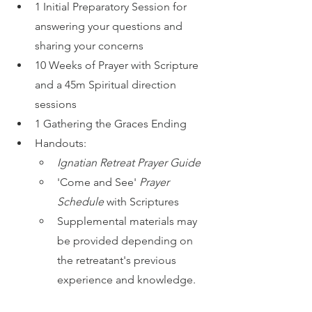
1 Initial Preparatory Session for 
answering your questions and 
sharing your concerns
10 Weeks of Prayer with Scripture 
and a 45m Spiritual direction 
sessions
1 Gathering the Graces Ending 
Handouts:
Ignatian Retreat Prayer Guide
'Come and See' 
Prayer 
Schedule 
with Scriptures
Supplemental materials may 
be provided depending on 
the retreatant's previous 
experience and knowledge.