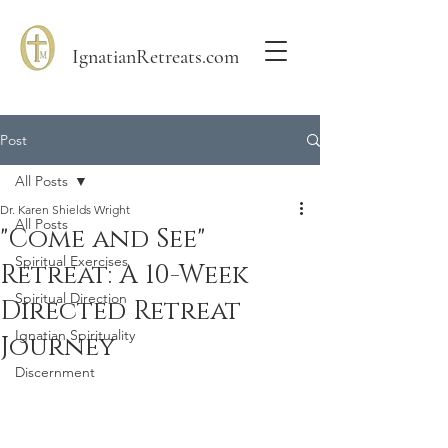
IgnatianRetreats.com
Post
All Posts
Dr. Karen Shields Wright
All Posts
"Come and See"
Spiritual Exercises
Retreat: A 10-Week
Spiritual Direction
Directed Retreat
Ignatian Spirituality
Journey
Discernment