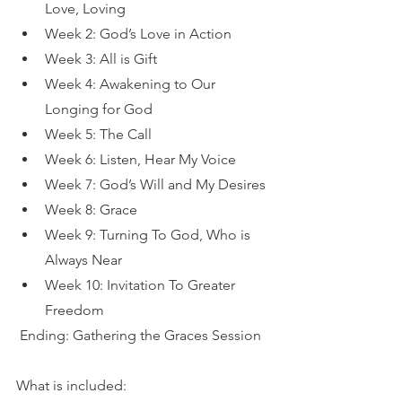
Love, Loving
Week 2: God’s Love in Action
Week 3: All is Gift
Week 4: Awakening to Our 
Longing for God
Week 5: The Call
Week 6: Listen, Hear My Voice
Week 7: God’s Will and My Desires
Week 8: Grace
Week 9: Turning To God, Who is 
Always Near
Week 10: Invitation To Greater 
Freedom
Ending: Gathering the Graces Session
What is included: