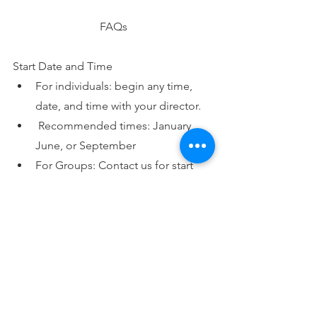
FAQs
Start Date and Time
For individuals: begin any time, 
date, and time with your director.
 Recommended times: January, 
June, or September
For Groups: Contact us for start 
dates and times.
See the calendar for a Group 
Retreat and
 Days of 
Introduction.
Location