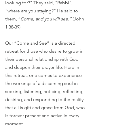
looking for?” They said, “Rabbi”, 
“where are you staying?” He said to 
them, “
Come, and you will see.”
 (John 
1:38-39)
Our “Come and See” is a directed 
retreat for those who desire to grow in 
their personal relationship with God 
and deepen their prayer life. Here in 
this retreat, one comes to experience 
the workings of a discerning soul in 
seeking, listening, noticing, reflecting, 
desiring, and responding to the reality 
that all is gift and grace from God, who 
is forever present and active in every 
moment. 