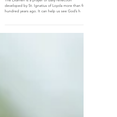
Spiritual Direction
Pray The Examen
The Examen is a prayer of daily reflection
developed by St. Ignatius of Loyola more than five
hundred years ago. It can help us see God’s h