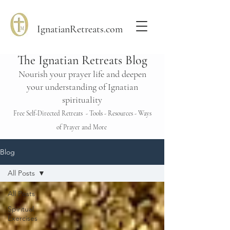
IgnatianRetreats.com
The Ignatian Retreats Blog
Nourish your prayer life and deepen
your understanding of Ignatian
spirituality
Free Self-Directed Retreats - Tools - Resources - Ways
of Prayer and More
Blog
All Posts
All Posts
Spiritual
Exercises