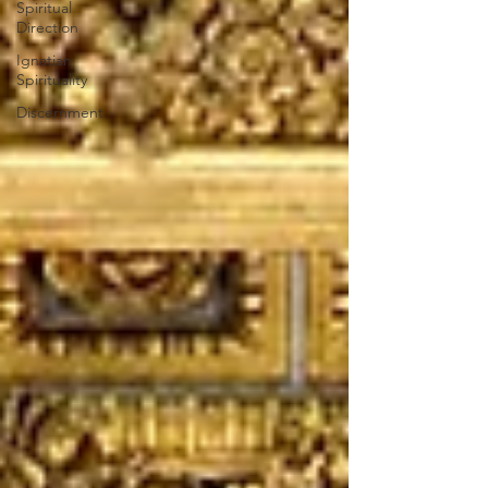
Spiritual
Direction
Ignatian
Spirituality
Discernment