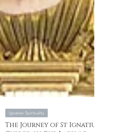
Ignatian Spirituality