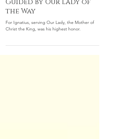
The Journey of St Ignatius
Guided by Our Lady of
the Way
For Ignatius, serving Our Lady, the Mother of
Christ the King, was his highest honor.