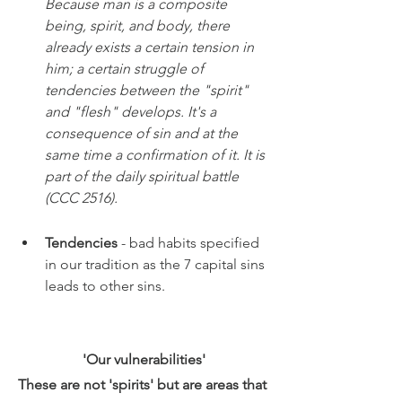
Because man is a composite 
being, spirit, and body, there 
already exists a certain tension in 
him; a certain struggle of 
tendencies between the "spirit" 
and "flesh" develops. It's a 
consequence of sin and at the 
same time a confirmation of it. It is 
part of the daily spiritual battle 
(CCC 2516).
Tendencies 
- bad habits specified 
in our tradition as the 7 capital sins 
leads to other sins. 
'Our vulnerabilities'
These are not 'spirits' but are areas that 