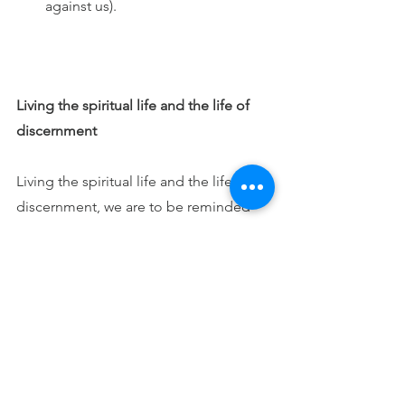
against us).
Living the spiritual life and the life of 
discernment
Living the spiritual life and the life of 
discernment, we are to be reminded 
though they are both real - the good 
spirits and the enemy - yet they are not 
equal. Fr. Gallagher reminds us that the 
enemy – the devil and fallen angels  - 
though a higher order than we, they 
use lies, while we have the Holy Spirit 
to guide us with reason. 