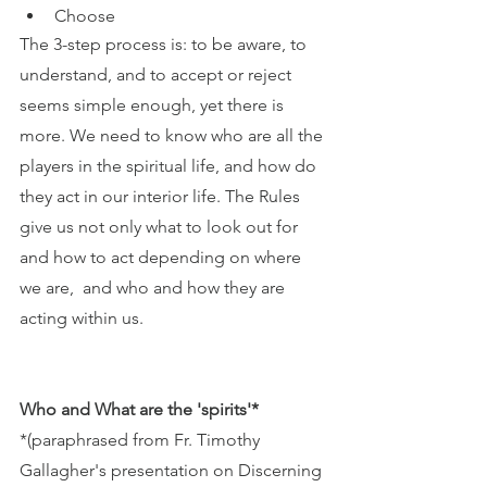
Choose
The 3-step process is: to be aware, to 
understand, and to accept or reject 
seems simple enough, yet there is 
more. We need to know who are all the 
players in the spiritual life, and how do 
they act in our interior life. The Rules 
give us not only what to look out for 
and how to act depending on where 
we are,  and who and how they are 
acting within us. 
Who and What are the 'spirits'*
*(paraphrased from Fr. Timothy 
Gallagher's presentation on Discerning 