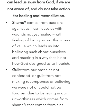
can lead us away from God, if we are 
not aware of, and do not take action 
for healing and reconciliation.
Shame* 
comes from past sins 
against us – can leave us with 
wounds not yet healed – with  
feeling of being  unworthy or less 
of value which leads us into 
believing such about ourselves 
and reacting in a way that is not 
how God designed us to flourish. 
Guilt 
from our past sins not 
confessed, or guilt from not 
making recompense; or believing 
we were not or could not be 
forgiven due to believing in our 
unworthiness which comes from 
shame*( that comes from sins 