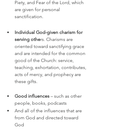
Piety, and Fear of the Lord, which 
are given for personal 
sanctification.
Individual God-given charism for 
serving othe
rs. Charisms are 
oriented toward sanctifying grace 
and are intended for the common 
good of the Church: service, 
teaching, exhortation, contributes, 
acts of mercy, and prophecy are 
these gifts. 
Good influences 
– such as other 
people, books, podcasts
And all of the influences that are 
from God and directed toward 
God