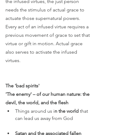
the infused virtues, the just person 
needs the stimulus of actual grace to 
actuate those supernatural powers. 
Every act of an infused virtue requires a 
previous movement of grace to set that 
virtue or gift in motion. Actual grace 
also serves to activate the infused 
virtues.
The 'bad spirits' 
'The enemy' – of our human nature: the 
devil, the world, and the flesh 
Things around us i
n the world
 that 
can lead us away from God 
Satan and the associated fallen 