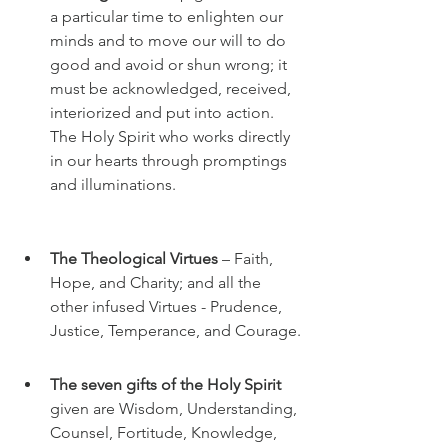
a particular time to enlighten our 
minds and to move our will to do 
good and avoid or shun wrong; it 
must be acknowledged, received, 
interiorized and put into action. 
The Holy Spirit who works directly 
in our hearts through promptings 
and illuminations. 
The Theological Virtues 
– Faith, 
Hope, and Charity; and all the 
other infused Virtues - Prudence, 
Justice, Temperance, and Courage.
The seven gifts of the Holy Spirit
given are Wisdom, Understanding, 
Counsel, Fortitude, Knowledge, 