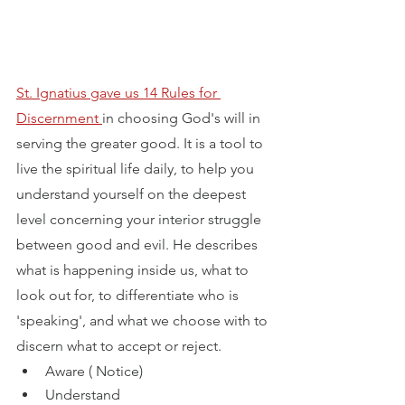
St. Ignatius gave us 14 Rules for 
Discernment 
in choosing God's will in 
serving the greater good. It is a tool to 
live the spiritual life daily, to help you 
understand yourself on the deepest 
level concerning your interior struggle 
between good and evil. He describes 
what is happening inside us, what to 
look out for, to differentiate who is 
'speaking', and what we choose with to 
discern what to accept or reject.
Aware ( Notice) 
Understand