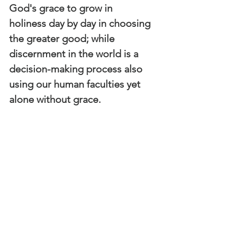
God's grace to grow in 
holiness day by day in choosing 
the greater good; while 
discernment in the world is a 
decision-making process also 
using our human faculties yet 
alone without grace.  