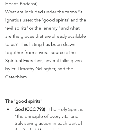
Hearts Podcast) 
What are included under the terms St. 
Ignatius uses: the 'good spirits' and the 
‘evil spirits' or the 'enemy,' and what 
are the graces that are already available 
to us?  This listing has been drawn 
together from several sources: the 
Spiritual Exercises, several talks given 
by Fr. Timothy Gallagher, and the 
Catechism.
The 'good spirits'
God (CCC 798)
 –The Holy Spirit is 
"the principle of every vital and 
truly saving action in each part of 