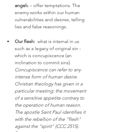
angel
s – offer temptations. The 
enemy works within our human 
vulnerabilities and desires, telling 
lies and false reasonings.
Our flesh: 
 what is internal in us 
such as a legacy of original sin - 
which is concupiscence (an 
inclination to commit sins). 
Concupiscence can refer to any 
intense form of human desire. 
Christian theology has given in a 
particular meeting: the movement 
of a sensitive appetite contrary to 
the operation of human reason. 
The apostle Saint Paul identifies it 
with the rebellion of the "flesh" 
against the "spirit" (CCC 2515). 