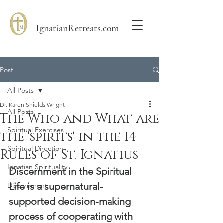
IgnatianRetreats.com
Post
All Posts
Dr. Karen Shields Wright
All Posts
The Who and What are
Spiritual Exercises
the 'spirits' in the 14
Spiritual Direction
Rules of St. Ignatius
Ignatian Spirituality
Discernment in the Spiritual 
Life is a supernatural-
Discernment
supported decision-making 
process of cooperating with 