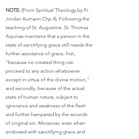
NOTE: 
(From Spiritual Theology by Fr. 
Jordan Aumann Chp 4). Following the 
teaching of St. Augustine, St. Thomas 
Aquinas maintains that a person in the 
state of sanctifying grace still needs the 
further assistance of grace, first, 
"because no created thing can 
proceed to any action whatsoever 
except in virtue of the divine motion," 
and secondly, because of the actual 
state of human nature, subject to 
ignorance and weakness of the flesh 
and further hampered by the wounds 
of original sin. Moreover, even when 
endowed with sanctifying grace and 