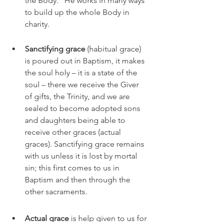
the Body." He works in many ways 
to build up the whole Body in 
charity.  
Sanctifying grace 
(habitual grace) 
is poured out in Baptism, it makes 
the soul holy – it is a state of the 
soul – there we receive the Giver 
of gifts, the Trinity, and we are 
sealed to become adopted sons 
and daughters being able to 
receive other graces (actual 
graces). Sanctifying grace remains 
with us unless it is lost by mortal 
sin; this first comes to us in 
Baptism and then through the 
other sacraments.
Actual grace
 is help given to us for 